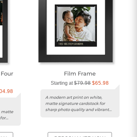
 Four
Film Frame
Starting at
$79.98
$65.98
04.98
A modern art print on white,
matte signature cardstock for
sharp photo quality and vibrant
n matte
color accuracy.
for