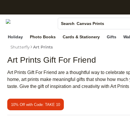
S
Photo Books
Canvas Prints
Search
Ceramic Mugs
Holiday
Photo Books
Cards & Stationery
Gifts
Wal
Holiday Cards
Shutterfly
Art Prints
Wedding Invites
Art Prints Gift For Friend
Art Prints Gift For Friend are a thoughtful way to celebrate
home, art prints make meaningful gifts that show how much yo
taste. Give the gift of inspiration and creativity with Art Pri
10% Off with Code: TAKE 10