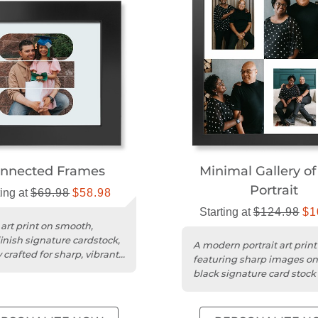
nnected Frames
Minimal Gallery of
Portrait
ting at
$69.98
$58.98
Starting at
$124.98
$1
 art print on smooth,
inish signature cardstock,
A modern portrait art print
 crafted for sharp, vibrant
featuring sharp images o
uality.
black signature card stock 
elegant display.