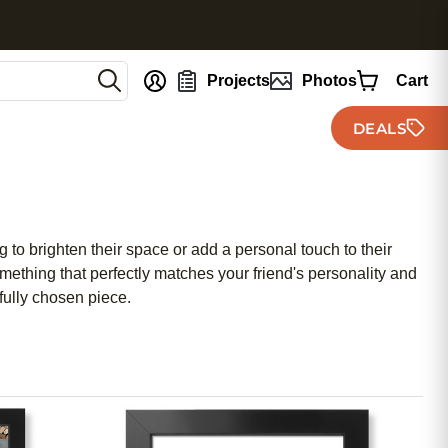
nt
Projects
Photos
Cart
DEALS
 to brighten their space or add a personal touch to their
mething that perfectly matches your friend's personality and
efully chosen piece.