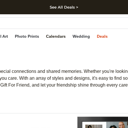
See All Deals >
kip to main content
Skip to footer
Accessibility Stateme
l Art
Photo Prints
Calendars
Wedding
Deals
 special connections and shared memories. Whether you're looking
u care. With an array of styles and designs, it's easy to find so
nts Gift For Friend, and let your friendship shine through every car