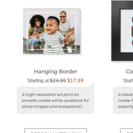
Hanging Border
Co
Starting at
$24.99
$17.99
Star
A high-resolution art print on
A black
smooth, matte white cardstock for
matte-f
sharp images and exceptional
expertly
color accuracy.
photo q