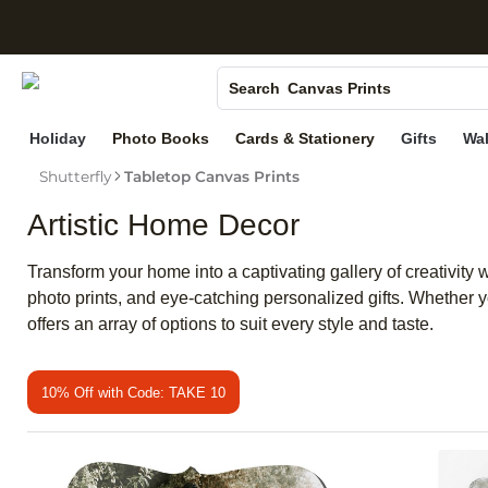
S
Photo Books
Canvas Prints
Search
Ceramic Mugs
Holiday
Photo Books
Cards & Stationery
Gifts
Wal
Holiday Cards
Shutterfly
Tabletop Canvas Prints
Wedding Invites
Artistic Home Decor
Transform your home into a captivating gallery of creativity w
photo prints, and eye-catching personalized gifts. Whether y
offers an array of options to suit every style and taste.
10% Off with Code: TAKE 10