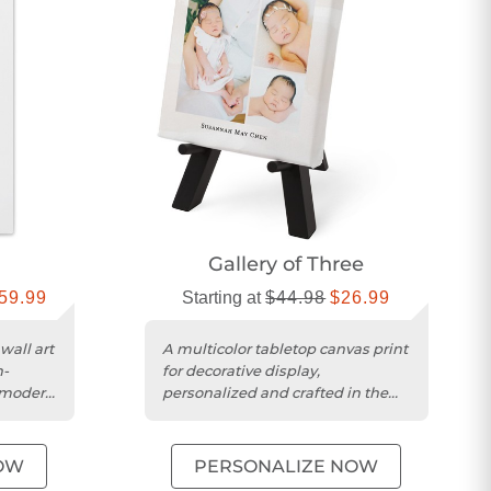
Gallery of Three
59.99
Starting at
$44.98
$26.99
wall art
A multicolor tabletop canvas print
h-
for decorative display,
, modern
personalized and crafted in the
USA.
OW
PERSONALIZE NOW