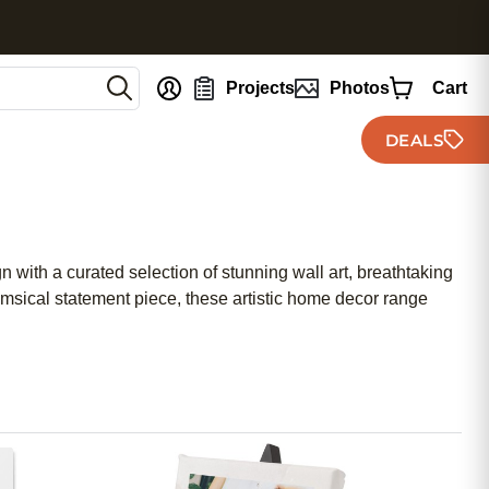
nt
Projects
Photos
Cart
DEALS
gn with a curated selection of stunning wall art, breathtaking
himsical statement piece, these artistic home decor range