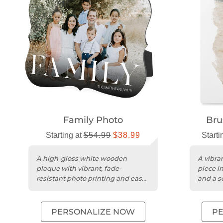
Family Photo
Bru
Starting at
$54.99
$38.99
Starti
A high-gloss white wooden
A vibran
plaque with vibrant, fade-
piece i
resistant photo printing and easy
and a sc
desktop display.
PERSONALIZE NOW
P