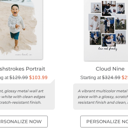
shstrokes Portrait
Cloud Nine
ng at
$129.99
$103.99
Starting at
$324.99
$2
t, glossy metal wall art
A vibrant multicolor metal 
n white with clean edges
piece with a glossy, scratc
ratch-resistant finish.
resistant finish and clean
edges.
ERSONALIZE NOW
PERSONALIZE N