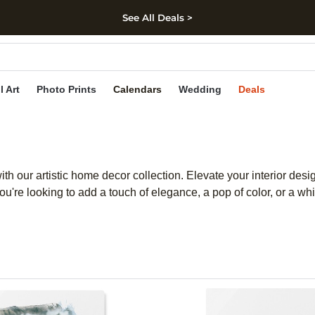
See All Deals >
kip to main content
Skip to footer
Accessibility Stateme
l Art
Photo Prints
Calendars
Wedding
Deals
ith our artistic home decor collection. Elevate your interior desi
ou're looking to add a touch of elegance, a pop of color, or a w