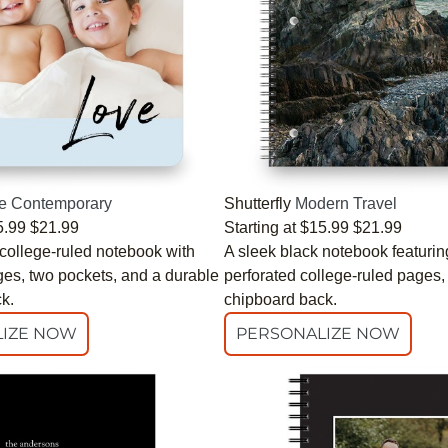
e Contemporary
Shutterfly
Modern Travel
5.99
$21.99
Starting at
$15.99
$21.99
 college-ruled notebook with
A sleek black notebook featurin
ges, two pockets, and a durable
perforated college-ruled pages,
k.
chipboard back.
IZE NOW
PERSONALIZE NOW