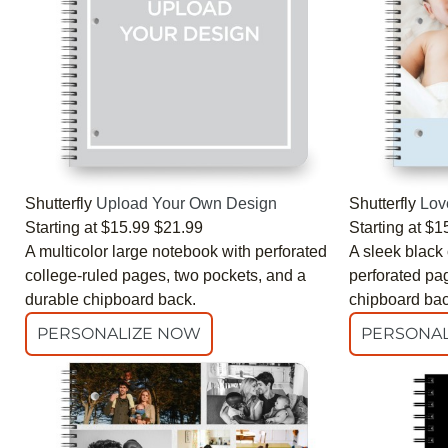
Shutterfly
Upload Your Own Design
Shutterfly
Lov
Starting at
$15.99
$21.99
Starting at
$1
A multicolor large notebook with perforated
A sleek black
college-ruled pages, two pockets, and a
perforated pa
durable chipboard back.
chipboard bac
PERSONALIZE NOW
PERSONAL