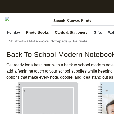
S
Photo Books
Canvas Prints
Search
Ceramic Mugs
Holiday
Photo Books
Cards & Stationery
Gifts
Wal
Holiday Cards
Shutterfly
Notebooks, Notepads & Journals
Wedding Invites
Back To School Modern Noteboo
Get ready for a fresh start with a back to school modern note
add a feminine touch to your school supplies while keeping 
options that make every note, doodle, and idea stand out as