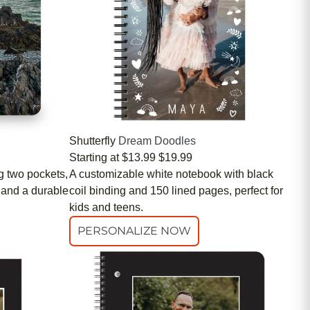
Shutterfly
Dream Doodles
Starting at
$13.99
$19.99
g two pockets,
A customizable white notebook with black
 and a durable
coil binding and 150 lined pages, perfect for
kids and teens.
PERSONALIZE NOW