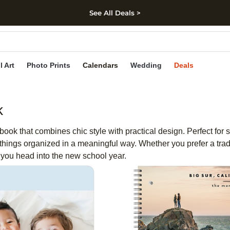
See All Deals >
kip to main content
Skip to footer
Accessibility Stateme
l Art
Photo Prints
Calendars
Wedding
Deals
k
book that combines chic style with practical design. Perfect for
things organized in a meaningful way. Whether you prefer a tra
 you head into the new school year.