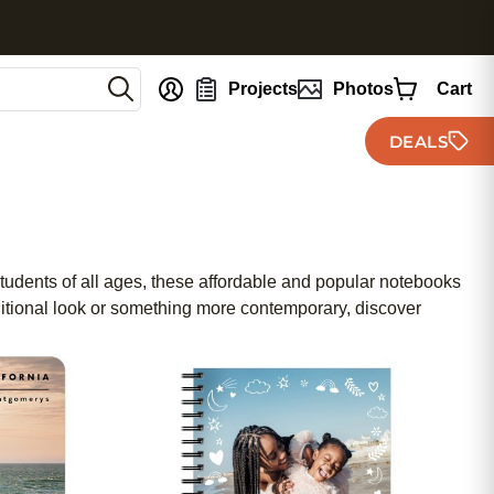
nt
Projects
Photos
Cart
DEALS
 students of all ages, these affordable and popular notebooks
ditional look or something more contemporary, discover