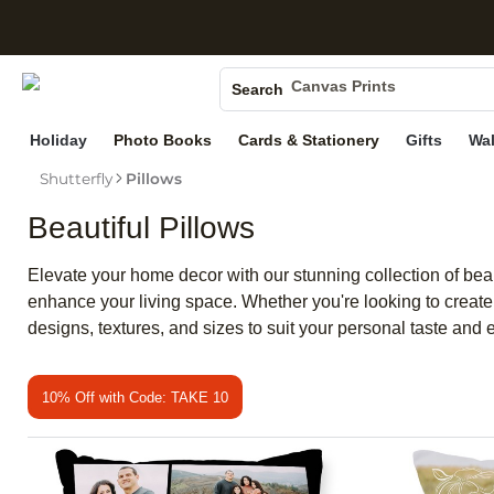
S
Photo Books
Canvas Prints
Search
Ceramic Mugs
Holiday
Photo Books
Cards & Stationery
Gifts
Wal
Holiday Cards
Wedding Invites
Shutterfly
Pillows
Beautiful Pillows
Elevate your home decor with our stunning collection of beaut
enhance your living space. Whether you're looking to create 
designs, textures, and sizes to suit your personal taste and el
10% Off with Code: TAKE 10