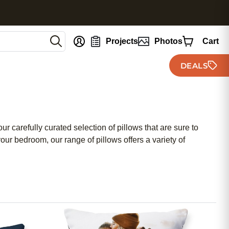
nt
Projects
Photos
Cart
DEALS
r carefully curated selection of pillows that are sure to
ur bedroom, our range of pillows offers a variety of