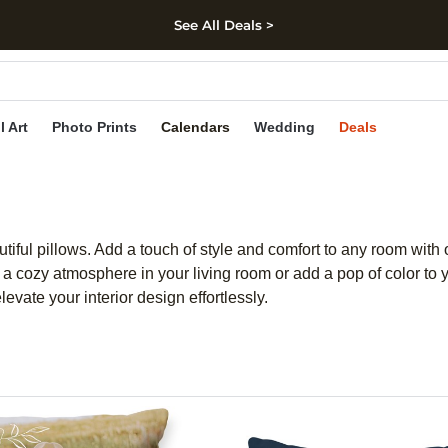
See All Deals >
kip to main content
Skip to footer
Accessibility Stateme
l Art
Photo Prints
Calendars
Wedding
Deals
iful pillows. Add a touch of style and comfort to any room with ou
a cozy atmosphere in your living room or add a pop of color to yo
evate your interior design effortlessly.