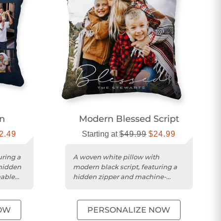
en
Modern Blessed Script
2.49
Starting at
$49.99
$24.99
uring a
A woven white pillow with
 hidden
modern black script, featuring a
hable
hidden zipper and machine-
washable cover.
OW
PERSONALIZE NOW