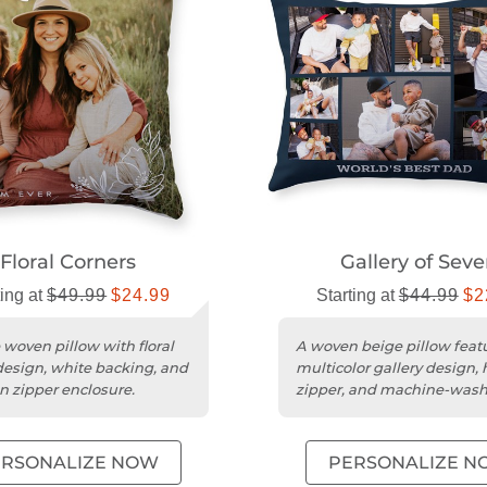
Floral Corners
Gallery of Sev
ting at
$49.99
$24.99
Starting at
$44.99
$2
 woven pillow with floral
A woven beige pillow feat
design, white backing, and
multicolor gallery design,
n zipper enclosure.
zipper, and machine-was
poly weave cover.
ERSONALIZE NOW
PERSONALIZE N