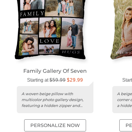
Family Gallery Of Seven
Starting at
$59.99
$29.99
Star
A woven beige pillow with
A beige
multicolor photo gallery design,
corner 
featuring a hidden zipper and
a hidde
machine-washable cover.
PERSONALIZE NOW
P