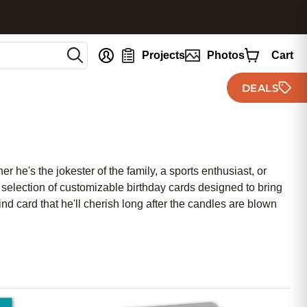
nt
Projects
Photos
Cart
DEALS
 he's the jokester of the family, a sports enthusiast, or
 selection of customizable birthday cards designed to bring
d card that he'll cherish long after the candles are blown