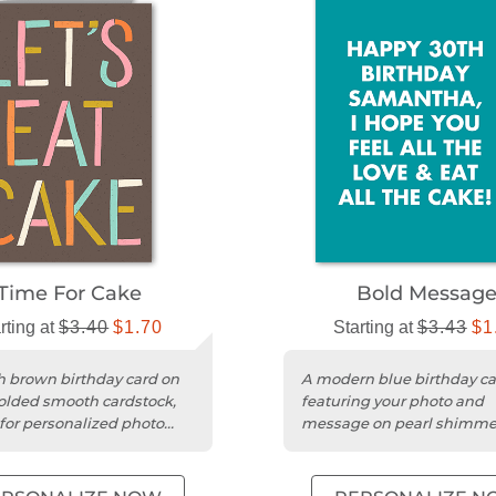
Time For Cake
Bold Messag
rting at
$3.40
$1.70
Starting at
$3.43
$1
sh brown birthday card on
A modern blue birthday ca
olded smooth cardstock,
featuring your photo and
 for personalized photo
message on pearl shimme
gs.
cardstock with rounded ed