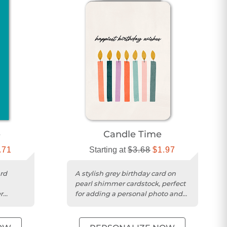
e
Candle Time
.71
Starting at
$3.68
$1.97
rd
A stylish grey birthday card on
pearl shimmer cardstock, perfect
r
for adding a personal photo and
ges.
message.