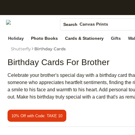
S
Photo Books
Canvas Prints
Search
Ceramic Mugs
Holiday
Photo Books
Cards & Stationery
Gifts
Wal
Holiday Cards
Shutterfly
Birthday Cards
Wedding Invites
Birthday Cards For Brother
Celebrate your brother's special day with a birthday card tha
someone who appreciates heartfelt sentiments, finding the ri
a smile to his face and warmth to his heart. Add personal to
out. Make his birthday truly special with a card that's as rem
10% Off with Code: TAKE 10