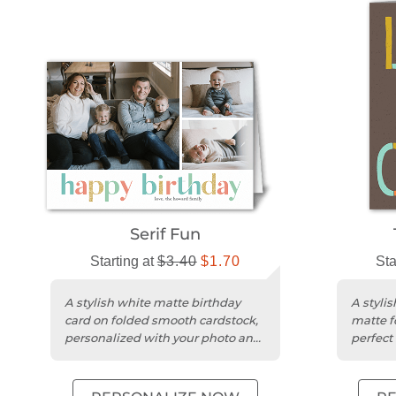
Serif Fun
Starting at
$3.40
$1.70
Sta
A stylish white matte birthday
A styli
card on folded smooth cardstock,
matte f
personalized with your photo and
perfect
message.
greetin