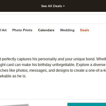
See All Deals >
kip to main content
Skip to footer
Accessibility Stateme
l Art
Photo Prints
Calendars
Wedding
Deals
t perfectly captures his personality and your unique bond. Whether
ght card can make his birthday unforgettable. Explore a diverse
uches like photos, messages, and designs to create a one-of-a-kin
arkable as he is.