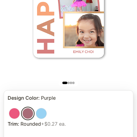
Design Color
:
Purple
Trim
:
Rounded
+$0.27 ea.