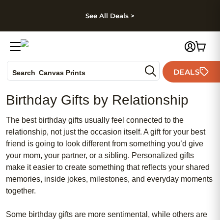
kip to main content
Skip to footer
Accessibility Stateme
See All Deals >
Photo Books
DEALS
Canvas Prints
Search
Ceramic Mugs
Birthday Gifts by Relationship
Holiday Cards
Wedding Invites
The best birthday gifts usually feel connected to the
relationship, not just the occasion itself. A gift for your best
friend is going to look different from something you’d give
your mom, your partner, or a sibling. Personalized gifts
make it easier to create something that reflects your shared
memories, inside jokes, milestones, and everyday moments
together.
Some birthday gifts are more sentimental, while others are