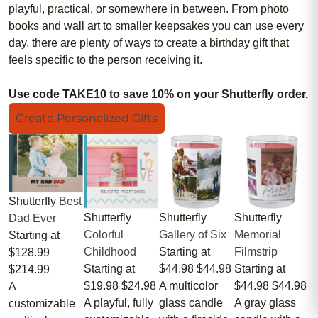
playful, practical, or somewhere in between. From photo
books and wall art to smaller keepsakes you can use every
day, there are plenty of ways to create a birthday gift that
feels specific to the person receiving it.
Use code TAKE10 to save 10% on your Shutterfly order.
Create Personalized Gifts
Shutterfly
Best
Shutterfly
Shutterfly
Shutterfly
Dad Ever
Colorful
Gallery of Six
Memorial
Starting at
Childhood
Starting at
Filmstrip
$128.99
Starting at
$44.98
$44.98
Starting at
$214.99
$19.98
$24.98
A multicolor
$44.98
$44.98
A
A playful, fully
glass candle
A gray glass
customizable