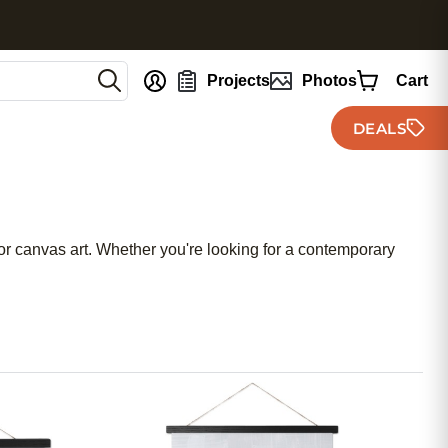
nt
Projects
Photos
Cart
DEALS
 for canvas art. Whether you're looking for a contemporary