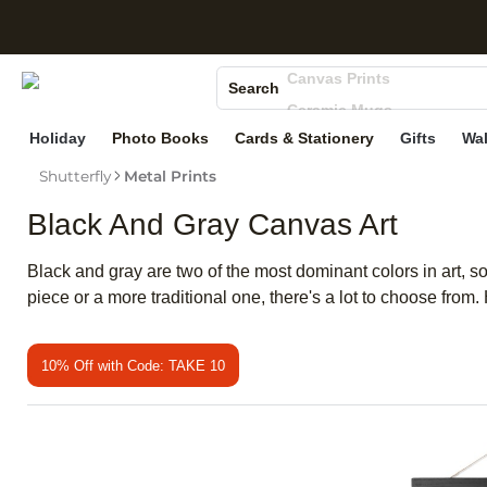
S
Photo Books
Canvas Prints
Search
Ceramic Mugs
Holiday Cards
Holiday
Photo Books
Cards & Stationery
Gifts
Wal
Wedding Invites
Shutterfly
Metal Prints
Black And Gray Canvas Art
Black and gray are two of the most dominant colors in art, so
piece or a more traditional one, there's a lot to choose from
10% Off with Code: TAKE 10