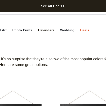
See All Deals >
kip to main content
Skip to footer
Accessibility Stateme
l Art
Photo Prints
Calendars
Wedding
Deals
 it's no surprise that they're also two of the most popular colors
. Here are some great options.