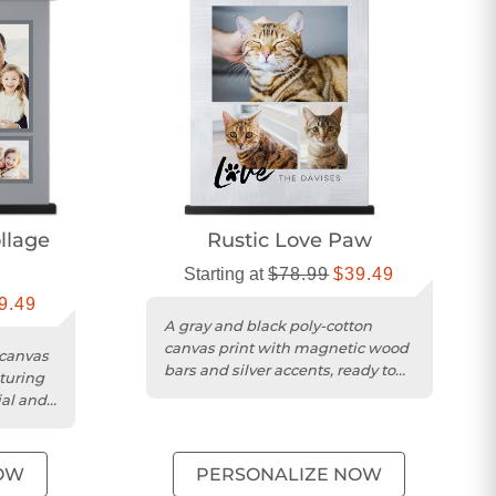
lage
Rustic Love Paw
Starting at
$78.99
$39.49
9.49
A gray and black poly-cotton
canvas print with magnetic wood
 canvas
bars and silver accents, ready to
aturing
hang.
ial and
OW
PERSONALIZE NOW