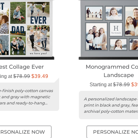
est Collage Ever
Monogrammed Col
Landscape
ting at
$78.99
$39.49
Starting at
$78.99
$3
-finish poly-cotton canvas
k and gray with magnetic
A personalized landscape
rs and ready-to-hang
print in black and gray, fe
archival poly-cotton mater
magnetic wood bars....
ERSONALIZE NOW
PERSONALIZE N