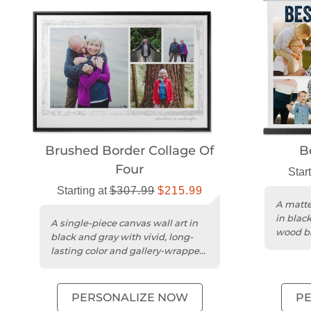
Brushed Border Collage Of
B
Four
Star
Starting at
$307.99
$215.99
A matte
in blac
A single-piece canvas wall art in
wood ba
black and gray with vivid, long-
twine.
lasting color and gallery-wrapped
edges.
PERSONALIZE NOW
P