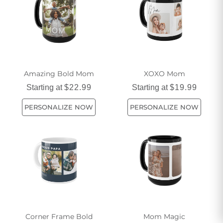
Amazing Bold Mom
XOXO Mom
Starting at
$22.99
Starting at
$19.99
PERSONALIZE NOW
PERSONALIZE NOW
Corner Frame Bold
Mom Magic