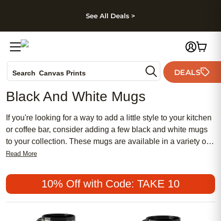
kip to main content
Skip to footer
Accessibility Stateme
See All Deals >
Photo Books
DEALS
Canvas Prints
Search
Ceramic Mugs
Black And White Mugs
Holiday Cards
Wedding Invites
If you're looking for a way to add a little style to your kitchen
or coffee bar, consider adding a few black and white mugs
to your collection. These mugs are available in a variety of
styles and designs, so you can find one that fits your
Read More
personality and home decor. Whether you prefer a classic
look or something more modern, there's sure to be a black
10% Off with Code: TAKE 10
and white mug that will suit your needs. Here are some of
the best black and white mugs available today.