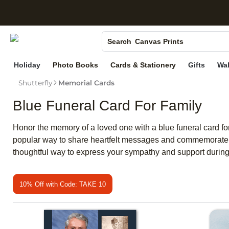
S
Photo Books
Canvas Prints
Search
Ceramic Mugs
Holiday
Photo Books
Cards & Stationery
Gifts
Wal
Holiday Cards
Shutterfly
Memorial Cards
Wedding Invites
Blue Funeral Card For Family
Honor the memory of a loved one with a blue funeral card for
popular way to share heartfelt messages and commemorate ch
thoughtful way to express your sympathy and support during 
10% Off with Code: TAKE 10