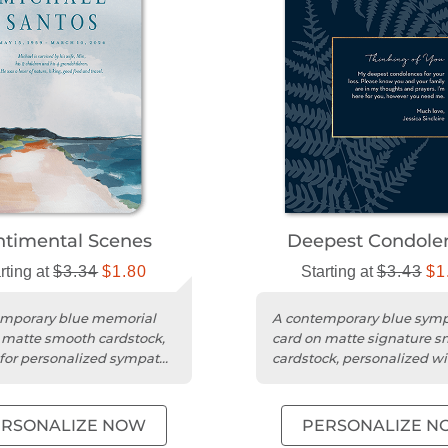
ntimental Scenes
Deepest Condole
rting at
$3.34
$1.80
Starting at
$3.43
$1
emporary blue memorial
A contemporary blue sym
 matte smooth cardstock,
card on matte signature 
 for personalized sympathy
cardstock, personalized wi
es.
photo and message.
ERSONALIZE NOW
PERSONALIZE N