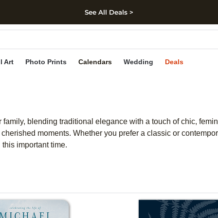
See All Deals >
kip to main content
Skip to footer
Accessibility Stateme
l Art
Photo Prints
Calendars
Wedding
Deals
 family, blending traditional elegance with a touch of chic, femi
erished moments. Whether you prefer a classic or contemporary
this important time.