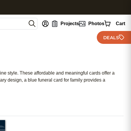
nt
Projects
Photos
Cart
DEALS
nine style. These affordable and meaningful cards offer a
 design, a blue funeral card for family provides a