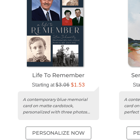
Life To Remember
Se
Starting at
$3.06
$1.53
Sta
A contemporary blue memorial
A cont
card on matte cardstock,
card on
personalized with three photos
perfect
and your heartfelt message.
messag
PERSONALIZE NOW
P