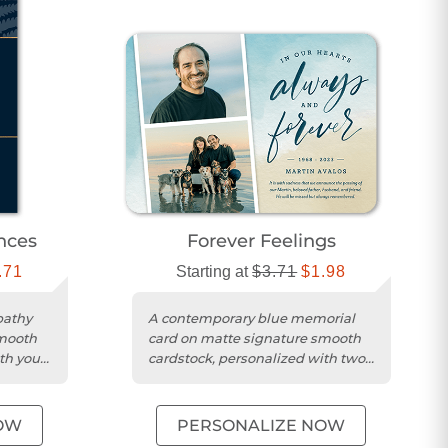
nces
Forever Feelings
.71
Starting at
$3.71
$1.98
pathy
A contemporary blue memorial
smooth
card on matte signature smooth
th your
cardstock, personalized with two
photos and your message.
OW
PERSONALIZE NOW