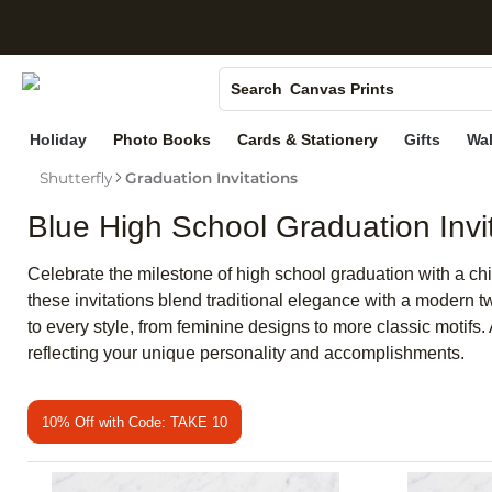
S
Photo Books
Canvas Prints
Search
Ceramic Mugs
Holiday
Photo Books
Cards & Stationery
Gifts
Wal
Holiday Cards
Shutterfly
Graduation Invitations
Wedding Invites
Blue High School Graduation Invi
Celebrate the milestone of high school graduation with a chi
these invitations blend traditional elegance with a modern tw
to every style, from feminine designs to more classic motifs
reflecting your unique personality and accomplishments.
10% Off with Code: TAKE 10