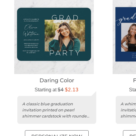
Daring Color
F
Starting at
$4
$2.13
Sta
A classic blue graduation
A whims
invitation printed on pearl
invitati
shimmer cardstock with rounded
shimme
edges for a stylish touch.
edges fo