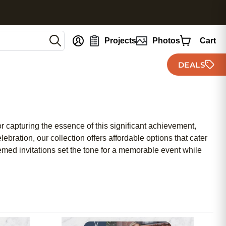
nt
Projects
Photos
Cart
DEALS
r capturing the essence of this significant achievement,
bration, our collection offers affordable options that cater
hemed invitations set the tone for a memorable event while