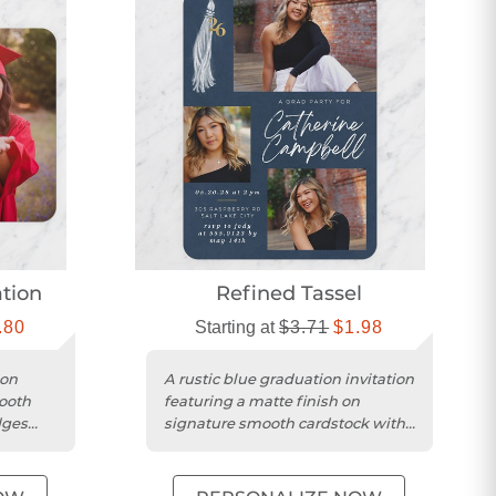
ation
Refined Tassel
.80
Starting at
$3.71
$1.98
ion
A rustic blue graduation invitation
mooth
featuring a matte finish on
dges
signature smooth cardstock with
an indigo design.