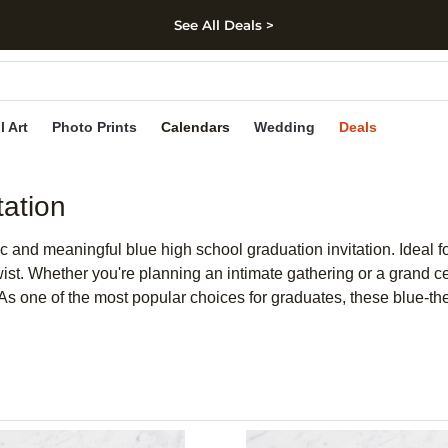
See All Deals >
kip to main content
Skip to footer
Accessibility Stateme
l Art
Photo Prints
Calendars
Wedding
Deals
tation
c and meaningful blue high school graduation invitation. Ideal fo
ist. Whether you're planning an intimate gathering or a grand cele
. As one of the most popular choices for graduates, these blue-t