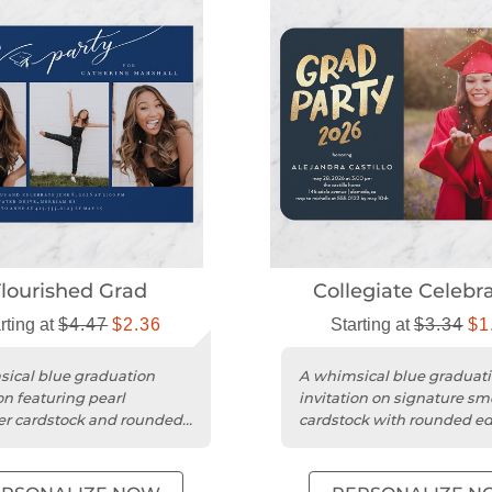
lourished Grad
Collegiate Celebr
rting at
$4.47
$2.36
Starting at
$3.34
$1
ical blue graduation
A whimsical blue graduat
on featuring pearl
invitation on signature s
r cardstock and rounded
cardstock with rounded e
r a stylish celebration.
and a foil-look design.