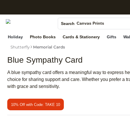
S
Photo Books
Canvas Prints
Search
Ceramic Mugs
Holiday
Photo Books
Cards & Stationery
Gifts
Wal
Holiday Cards
Shutterfly
Memorial Cards
Wedding Invites
Blue Sympathy Card
A blue sympathy card offers a meaningful way to express hear
choice for sharing support and care. Whether you prefer a t
with grace and sensitivity.
10% Off with Code: TAKE 10