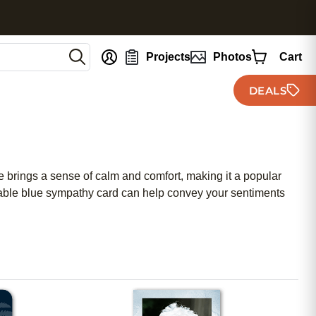
nt
Projects
Photos
Cart
DEALS
e brings a sense of calm and comfort, making it a popular
rdable blue sympathy card can help convey your sentiments