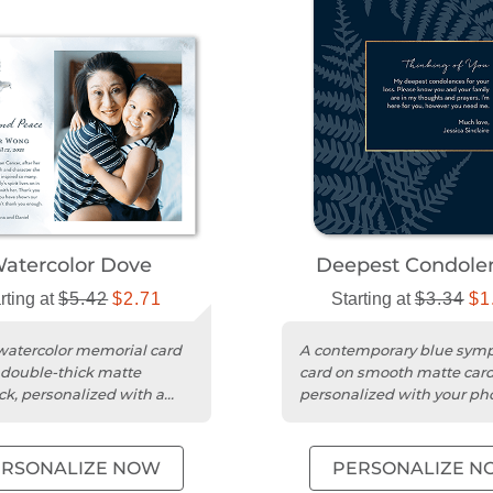
atercolor Dove
Deepest Condole
rting at
$5.42
$2.71
Starting at
$3.34
$1
watercolor memorial card
A contemporary blue sym
 double-thick matte
card on smooth matte card
ck, personalized with a
personalized with your ph
and message.
message.
ERSONALIZE NOW
PERSONALIZE N