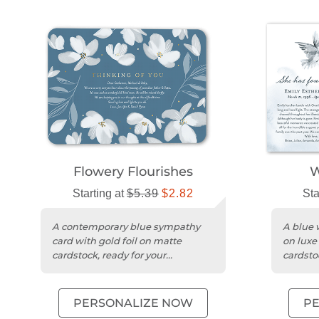
Flowery Flourishes
W
Starting at
$5.39
$2.82
Sta
A contemporary blue sympathy
A blue 
card with gold foil on matte
on luxe
cardstock, ready for your
cardsto
personalized message.
photo 
PERSONALIZE NOW
P