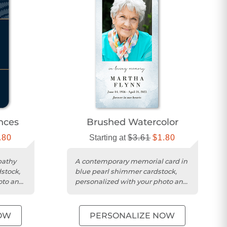
nces
Brushed Watercolor
.80
Starting at
$3.61
$1.80
pathy
A contemporary memorial card in
stock,
blue pearl shimmer cardstock,
oto and
personalized with your photo and
message.
OW
PERSONALIZE NOW