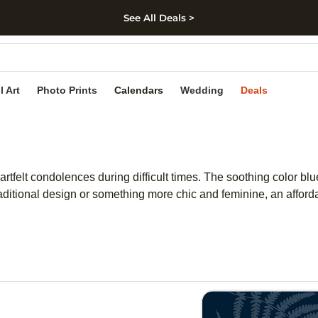
See All Deals >
kip to main content
Skip to footer
Accessibility Stateme
l Art
Photo Prints
Calendars
Wedding
Deals
tfelt condolences during difficult times. The soothing color blu
raditional design or something more chic and feminine, an affo