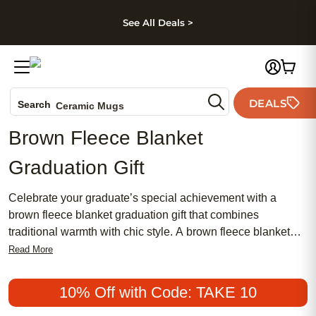
kip to main content
Skip to footer
Accessibility Stateme
See All Deals >
Photo Books
Canvas Prints
DEALS
Search
Ceramic Mugs
Holiday Cards
Brown Fleece Blanket
Wedding Invites
Graduation Gift
Celebrate your graduate’s special achievement with a
brown fleece blanket graduation gift that combines
traditional warmth with chic style. A brown fleece blanket
makes an affordable and meaningful present, perfect for
Read More
those seeking a popular option that feels both feminine and
timeless. Thoughtfully designed to commemorate this
10% Off with Code: TAKE 10
milestone, a brown fleece blanket graduation gift adds a