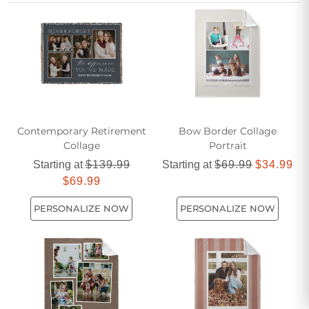
cozy touch to any dorm room or new apartment, making it a
cherished keepsake for years to come.
Contemporary Retirement
Bow Border Collage
Collage
Portrait
Starting at
$139.99
Starting at
$69.99
$34.99
$69.99
PERSONALIZE NOW
PERSONALIZE NOW