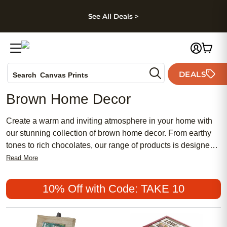
kip to main content
Skip to footer
Accessibility Stateme
See All Deals >
Photo Books
DEALS
Search
Canvas Prints
Ceramic Mugs
Brown Home Decor
Holiday Cards
Wedding Invites
Create a warm and inviting atmosphere in your home with
our stunning collection of brown home decor. From earthy
tones to rich chocolates, our range of products is designed
to add a touch of elegance and coziness to any space.
Read More
Whether you're looking for stylish wall art, plush throw
pillows, or decorative accents, we have everything you
10% Off with Code: TAKE 10
need to transform your living room, bedroom, or any other
area into a haven of comfort and style. Explore our selection
of brown home decor and discover the perfect pieces to