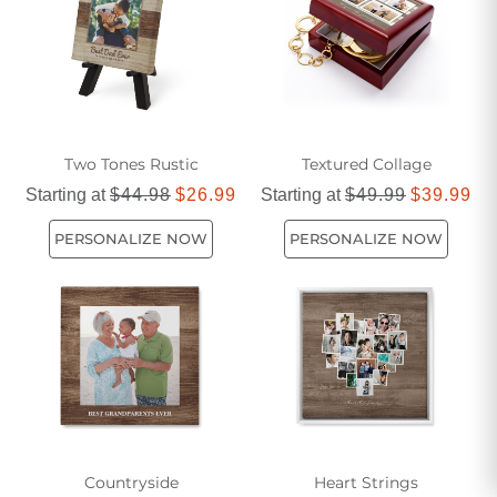
complement your personal taste and enhance the beauty of
your living space.
Two Tones Rustic
Textured Collage
Starting at
$44.98
$26.99
Starting at
$49.99
$39.99
PERSONALIZE NOW
PERSONALIZE NOW
Countryside
Heart Strings