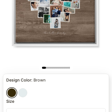
Design Color
:
Brown
Size