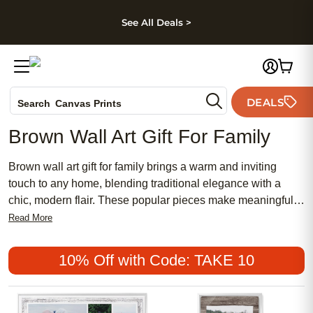
kip to main content
Skip to footer
Accessibility Stateme
See All Deals >
Photo Books
DEALS
Search
Canvas Prints
Ceramic Mugs
Brown Wall Art Gift For Family
Holiday Cards
Wedding Invites
Brown wall art gift for family brings a warm and inviting
touch to any home, blending traditional elegance with a
chic, modern flair. These popular pieces make meaningful
gifts that celebrate family bonds and create a cozy
Read More
atmosphere in any room. With affordable options that suit a
variety of tastes, brown wall art can add a feminine softness
10% Off with Code: TAKE 10
or a classic look to your living space. Whether you're
searching for something timeless or uniquely personal,
these stylish selections are sure to make every family