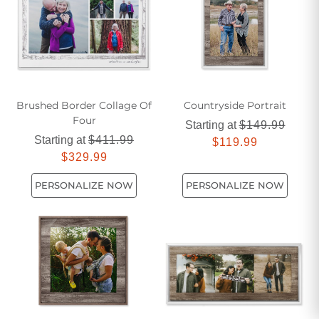
gathering feel even more special.
Brushed Border Collage Of
Countryside Portrait
Four
Starting at
$149.99
Starting at
$411.99
$119.99
$329.99
PERSONALIZE NOW
PERSONALIZE NOW