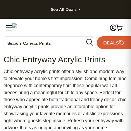
kip to main content
Skip to footer
Accessibility Stateme
See All Deals >
Photo Books
DEALS
Canvas Prints
Search
Ceramic Mugs
Chic Entryway Acrylic Prints
Holiday Cards
Wedding Invites
Chic entryway acrylic prints offer a stylish and modern way
to elevate your home's first impression. Combining feminine
elegance with contemporary flair, these popular wall art
pieces bring a meaningful touch to any space. Perfect for
those who appreciate both traditional and trendy decor, chic
entryway acrylic prints provide an affordable option for
showcasing your favorite memories or artistic expressions
right where guests step inside. Refresh your entryway with
artwork that’s as unique and inviting as your home.