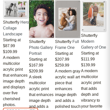
Shutterfly
Hero
Collage
Landscape
Shutterfly
Starting at
Modern
Shutterfly
Shutterfly
Full
$87.99
Gallery of One
Photo Gallery
Frame One
$109.99
Starting at
Portrait
Starting at
A modern
$111.99
Starting at
$207.99
multicolor
$139.99
$167.99
$259.99
acrylic print
A modern
$209.99
A modern gray
that enhances
multicolor
A sleek
acrylic wall art
image depth
acrylic print
multicolor
piece that
and displays
that adds
acrylic print
enhances
over five
depth and
that enhances
image depth
cherished
vibrancy to
image depth
and adds a
photos.
your favorite
and adds a
polished touch