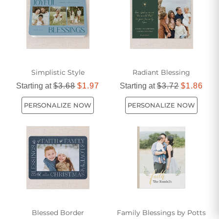
and shared values.
Simplistic Style
Radiant Blessing
Starting at
$3.68
$1.97
Starting at
$3.72
$1.86
PERSONALIZE NOW
PERSONALIZE NOW
Blessed Border
Family Blessings by Potts