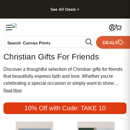
kip to main content
Skip to footer
Accessibility Stateme
See All Deals >
Photo Books
DEALS
Search
Canvas Prints
Ceramic Mugs
Christian Gifts For Friends
Holiday Cards
Wedding Invites
Discover a thoughtful selection of Christian gifts for friends
that beautifully express faith and love. Whether you're
celebrating a special occasion or simply want to show
appreciation, these personalized treasures offer meaningful
Read More
ways to connect and inspire. From elegant keepsakes that
capture cherished memories to unique items that reflect
10% Off with Code: TAKE 10
personal beliefs, find the perfect gift that resonates with your
friend's spiritual journey. Embrace the joy of giving with
heartfelt presents that speak volumes about your friendship