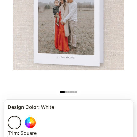
Design Color
:
White
Trim
:
Square