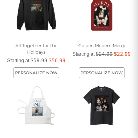
All Together for the
Golden Modern Merry
Holidays
Starting at
$24.99
$22.99
Starting at
$59.99
$56.99
PERSONALIZE NOW
PERSONALIZE NOW