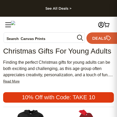
kip to main content
Skip to footer
Accessibility Stateme
See All Deals >
Photo Books
DEALS
Search
Canvas Prints
Ceramic Mugs
Christmas Gifts For Young Adults
Holiday Cards
Wedding Invites
Finding the perfect Christmas gifts for young adults can be
both exciting and challenging, as this age group often
appreciates creativity, personalization, and a touch of fun.
Whether you're looking to surprise them with something
Read More
unique or hoping to capture cherished memories,
personalized gifts offer a meaningful way to show you care.
10% Off with Code: TAKE 10
Dive into a world of options that blend personal sentiment
with youthful flair, ensuring your gift stands out under the
tree this year.