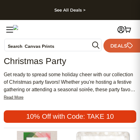
kip to main content
Skip to footer
Accessibility Stateme
See All Deals >
Photo Books
DEALS
Search
Canvas Prints
Ceramic Mugs
Christmas Party
Holiday Cards
Wedding Invites
Get ready to spread some holiday cheer with our collection
of Christmas party favors! Whether you're hosting a festive
gathering or attending a seasonal soirée, these party favors
are sure to add an extra touch of merriment to your
Read More
celebrations. From personalized ornaments to delightful
trinkets, our selection has something for everyone on your
10% Off with Code: TAKE 10
guest list. Browse through our assortment of charming and
thoughtful Christmas party favors that will leave a lasting
impression on your loved ones this holiday season.