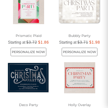
Prismatic Plaid
Bubbly Party
Starting at
$3.72
$1.86
Starting at
$3.71
$1.98
PERSONALIZE NOW
PERSONALIZE NOW
Deco Party
Holly Overlay