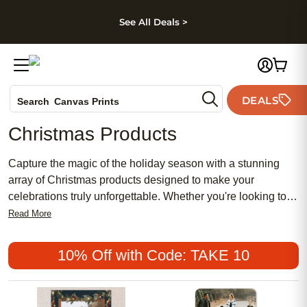
kip to main content
Skip to footer
Accessibility Stateme
See All Deals >
Photo Books
DEALS
Search
Canvas Prints
Ceramic Mugs
Christmas Products
Holiday Cards
Wedding Invites
Capture the magic of the holiday season with a stunning
array of Christmas products designed to make your
celebrations truly unforgettable. Whether you're looking to
create cherished memories or find the perfect gift for loved
Read More
ones, our selection offers something for everyone. Embrace
the spirit of giving and decorate your home with
10% Off with Code: TAKE 10
heartwarming keepsakes that will be treasured for years to
come.