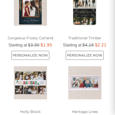
Gorgeous Frosty Garland
Traditional Timber
Starting at
$3.90
$1.95
Starting at
$4.16
$2.21
PERSONALIZE NOW
PERSONALIZE NOW
Holly Block
Heritage Lines