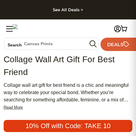
kip to main content
Skip to footer
Accessibility Stateme
See All Deals >
Photo Books
Canvas Prints
DEALS
Search
Ceramic Mugs
Collage Wall Art Gift For Best
Holiday Cards
Friend
Wedding Invites
Collage wall art gift for best friend is a chic and meaningful
way to celebrate your special bond. Whether you’re
searching for something affordable, feminine, or a mix of
traditional and modern styles, collage wall art remains a
Read More
popular choice. Create a heartfelt display that captures your
favorite memories together, turning moments into lasting
10% Off with Code: TAKE 10
treasures your best friend will adore.