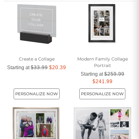
Create a Collage
Modern Family Collage
Portrait
Starting at
$33.99
$20.39
Starting at
$259.99
$241.99
PERSONALIZE NOW
PERSONALIZE NOW