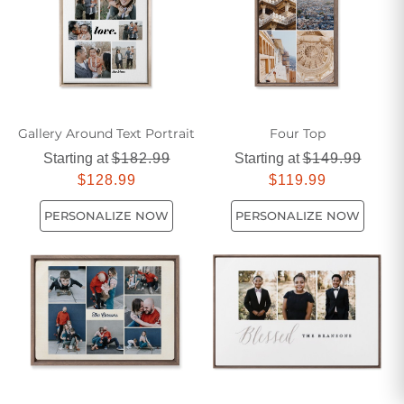
Gallery Around Text Portrait
Four Top
Starting at
$182.99
Starting at
$149.99
$128.99
$119.99
PERSONALIZE NOW
PERSONALIZE NOW