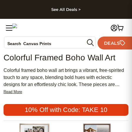
kip to main content
Skip to footer
Accessibility Stateme
See All Deals >
Photo Books
DEALS
Search
Canvas Prints
Ceramic Mugs
Colorful Framed Boho Wall Art
Holiday Cards
Wedding Invites
Colorful framed boho wall art brings a vibrant, free-spirited
touch to any space, blending bold hues with eclectic
designs for an effortlessly chic look. These pieces are
perfect for creating a meaningful focal point in your home,
Read More
whether you prefer a feminine flair or want to mix modern
trends with traditional decor. Explore affordable and popular
10% Off with Code: TAKE 10
options that let you express your unique style while adding
warmth and personality to every room.