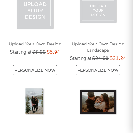
day.
Upload Your Own Design
Upload Your Own Design
Landscape
Starting at
$6.99
$5.94
Starting at
$24.99
$21.24
PERSONALIZE NOW
PERSONALIZE NOW