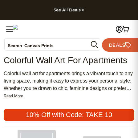
kip to main content
Skip to footer
Accessibility Stateme
See All Deals >
Photo Books
DEALS
Search
Canvas Prints
Ceramic Mugs
Colorful Wall Art For Apartments
Holiday Cards
Wedding Invites
Colorful wall art for apartments brings a vibrant touch to any
living space, making it easy to express your personal style.
Whether you’re drawn to chic, feminine designs or prefer
something more traditional and meaningful, there are plenty
Read More
of affordable options to suit every taste. Popular choices
range from bold abstract prints to delicate pastels, allowing
10% Off with Code: TAKE 10
you to create a home that feels both inviting and uniquely
yours. Transform your apartment into a lively retreat with
wall art that reflects your personality and brightens every