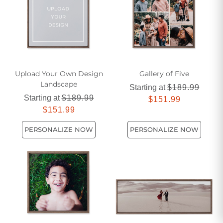
Upload Your Own Design
Gallery of Five
Landscape
Starting at
$189.99
Starting at
$189.99
$151.99
$151.99
PERSONALIZE NOW
PERSONALIZE NOW