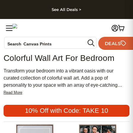
kip to main content
Skip to footer
Accessibility Stateme
See All Deals >
Photo Books
DEALS
Canvas Prints
Search
Ceramic Mugs
Colorful Wall Art For Bedroom
Holiday Cards
Wedding Invites
Transform your bedroom into a vibrant oasis with our
curated collection of colorful wall art. Add a pop of
personality to your space with an array of eye-catching
prints and designs that will instantly elevate your decor.
Read More
Whether you're drawn to bold abstract patterns, whimsical
illustrations, or striking photography, our selection offers
10% Off with Code: TAKE 10
something for every style and taste. Infuse your bedroom
with energy and charm by incorporating these stunning
pieces of wall art that are sure to inspire and delight.