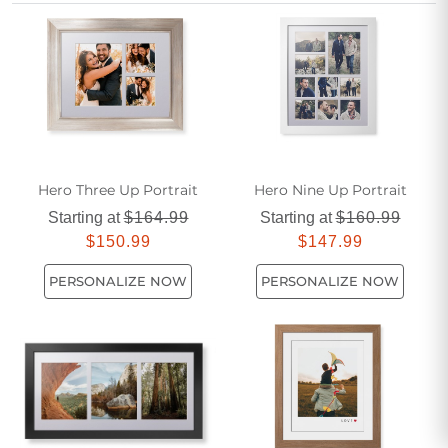
beautiful way to display cherished snapshots with elegance
and care.
Hero Three Up Portrait
Hero Nine Up Portrait
Starting at
$164.99
Starting at
$160.99
$150.99
$147.99
PERSONALIZE NOW
PERSONALIZE NOW