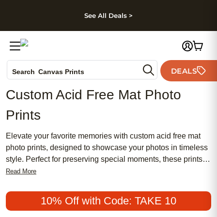
kip to main content
Skip to footer
Accessibility Stateme
See All Deals >
Photo Books
DEALS
Search
Canvas Prints
Ceramic Mugs
Custom Acid Free Mat Photo
Holiday Cards
Prints
Wedding Invites
Elevate your favorite memories with custom acid free mat
photo prints, designed to showcase your photos in timeless
style. Perfect for preserving special moments, these prints
add a touch of sophistication to any space while helping to
Read More
protect your images for years to come. Whether you’re
creating a personalized gallery wall or searching for a
10% Off with Code: TAKE 10
thoughtful gift, custom acid free mat photo prints offer a