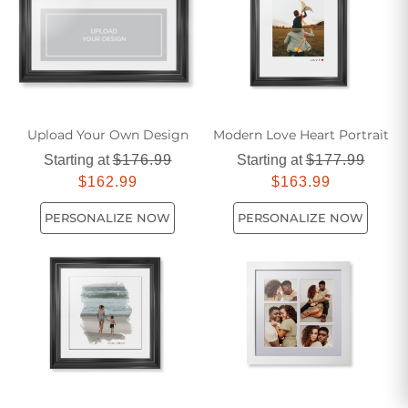
Upload Your Own Design
Modern Love Heart Portrait
Starting at
$176.99
Starting at
$177.99
$162.99
$163.99
PERSONALIZE NOW
PERSONALIZE NOW