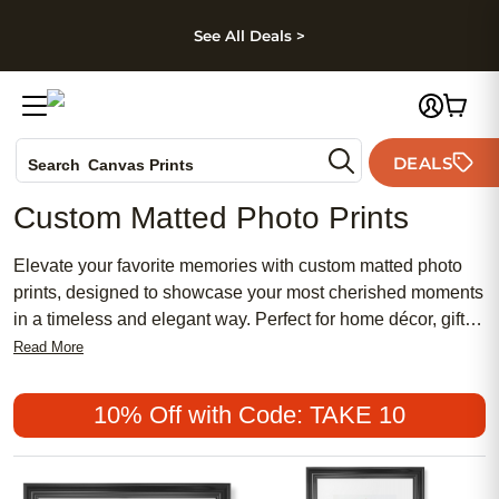
kip to main content
Skip to footer
Accessibility Stateme
See All Deals >
Photo Books
DEALS
Canvas Prints
Search
Ceramic Mugs
Custom Matted Photo Prints
Holiday Cards
Wedding Invites
Elevate your favorite memories with custom matted photo
prints, designed to showcase your most cherished moments
in a timeless and elegant way. Perfect for home décor, gifts,
or gallery walls, these personalized prints add an extra
Read More
touch of sophistication to any space. Choose from a variety
of sizes and mat colors to complement your photos and
10% Off with Code: TAKE 10
create a unique display that reflects your style. With custom
matted photo prints, it’s easy to transform everyday
snapshots into lasting works of art.