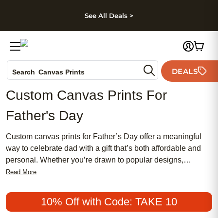
kip to main content
Skip to footer
Accessibility Stateme
See All Deals >
Photo Books
DEALS
Search
Canvas Prints
Ceramic Mugs
Custom Canvas Prints For
Holiday Cards
Father's Day
Wedding Invites
Custom canvas prints for Father’s Day offer a meaningful
way to celebrate dad with a gift that’s both affordable and
personal. Whether you’re drawn to popular designs,
traditional styles, or chic and modern looks, custom canvas
Read More
prints make it easy to showcase favorite memories in a way
that feels truly special. Create a unique tribute that captures
10% Off with Code: TAKE 10
your father’s personality and style—whether he prefers