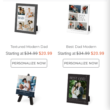
something classic or something with a more feminine touch
for the whole family to enjoy.
Textured Modern Dad
Best Dad Modern
Starting at
$34.99
$20.99
Starting at
$34.99
$20.99
PERSONALIZE NOW
PERSONALIZE NOW