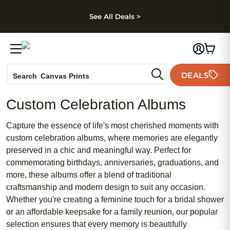
kip to main content
Skip to footer
Accessibility Stateme
See All Deals >
Photo Books
DEALS
Search
Canvas Prints
Ceramic Mugs
Custom Celebration Albums
Holiday Cards
Wedding Invites
Capture the essence of life's most cherished moments with
custom celebration albums, where memories are elegantly
preserved in a chic and meaningful way. Perfect for
commemorating birthdays, anniversaries, graduations, and
more, these albums offer a blend of traditional
craftsmanship and modern design to suit any occasion.
Whether you're creating a feminine touch for a bridal shower
or an affordable keepsake for a family reunion, our popular
selection ensures that every memory is beautifully