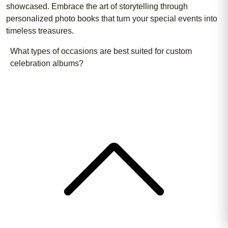
showcased. Embrace the art of storytelling through
personalized photo books that turn your special events into
timeless treasures.
What types of occasions are best suited for custom
celebration albums?