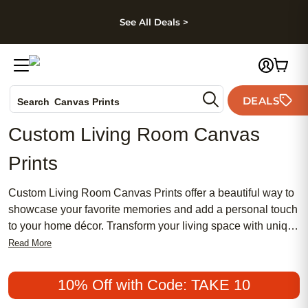
kip to main content
Skip to footer
Accessibility Stateme
See All Deals >
Photo Books
DEALS
Search
Canvas Prints
Ceramic Mugs
Custom Living Room Canvas
Holiday Cards
Prints
Wedding Invites
Custom Living Room Canvas Prints offer a beautiful way to
showcase your favorite memories and add a personal touch
to your home décor. Transform your living space with unique
designs that reflect your style and creativity. Whether you’re
Read More
highlighting family moments, scenic landscapes, or
meaningful artwork, these canvas prints are an effortless
10% Off with Code: TAKE 10
way to make any room feel more inviting and uniquely