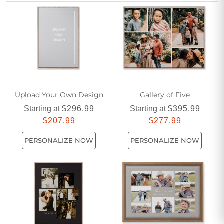
yours. Create a stunning focal point in your living room with
personalized canvas prints that capture what matters most
to you.
Upload Your Own Design
Gallery of Five
Starting at
$296.99
Starting at
$395.99
$207.99
$277.99
PERSONALIZE NOW
PERSONALIZE NOW