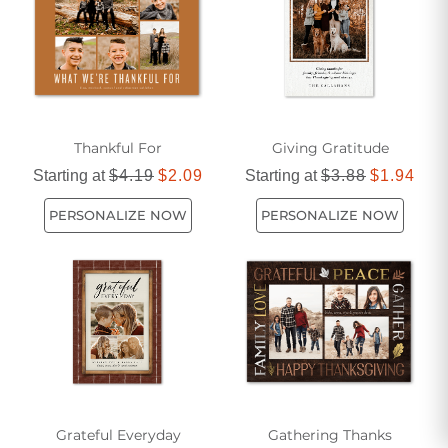
Thankful For
Giving Gratitude
Starting at
$4.19
$2.09
Starting at
$3.88
$1.94
PERSONALIZE NOW
PERSONALIZE NOW
Grateful Everyday
Gathering Thanks