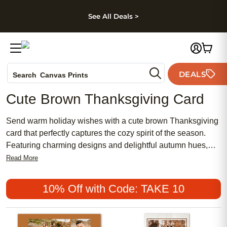
kip to main content
Skip to footer
Accessibility Stateme
See All Deals >
Photo Books
DEALS
Search
Canvas Prints
Ceramic Mugs
Cute Brown Thanksgiving Card
Holiday Cards
Wedding Invites
Send warm holiday wishes with a cute brown Thanksgiving
card that perfectly captures the cozy spirit of the season.
Featuring charming designs and delightful autumn hues,
these cards make it easy to share gratitude and joy with
Read More
loved ones near and far. Whether you’re hosting a festive
gathering or simply want to brighten someone’s day, a cute
10% Off with Code: TAKE 10
brown Thanksgiving card adds a heartfelt touch to your
holiday greetings.