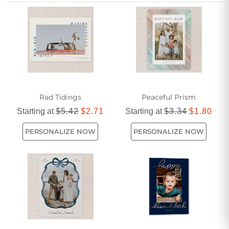
with every day.
Rad Tidings
Peaceful Prism
Starting at
$5.42
$2.71
Starting at
$3.34
$1.80
PERSONALIZE NOW
PERSONALIZE NOW