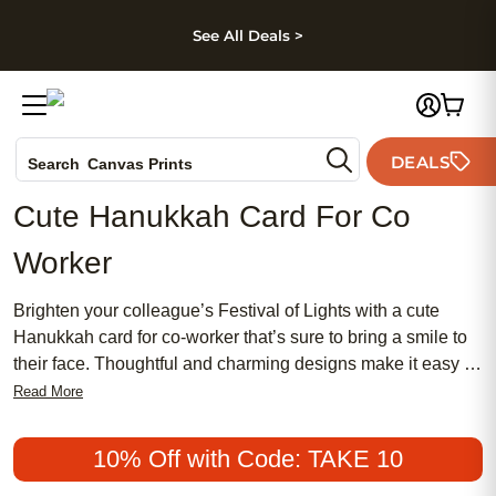
kip to main content
Skip to footer
Accessibility Stateme
See All Deals >
Photo Books
DEALS
Search
Canvas Prints
Ceramic Mugs
Cute Hanukkah Card For Co
Holiday Cards
Worker
Wedding Invites
Brighten your colleague’s Festival of Lights with a cute
Hanukkah card for co-worker that’s sure to bring a smile to
their face. Thoughtful and charming designs make it easy to
share holiday cheer in the workplace, whether you’re
Read More
expressing gratitude or simply spreading joy. A cute
Hanukkah card for co-worker is the perfect way to celebrate
10% Off with Code: TAKE 10
the season and show appreciation for the people you work