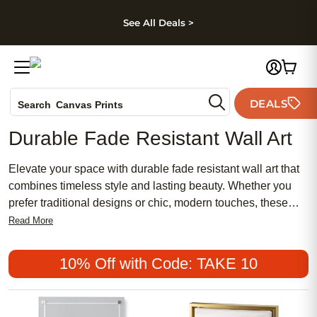
kip to main content
Skip to footer
Accessibility Stateme
See All Deals >
Photo Books
DEALS
Canvas Prints
Search
Ceramic Mugs
Durable Fade Resistant Wall Art
Holiday Cards
Wedding Invites
Elevate your space with durable fade resistant wall art that
combines timeless style and lasting beauty. Whether you
prefer traditional designs or chic, modern touches, these
affordable pieces make it easy to personalize your home
Read More
with meaningful artwork. Discover popular options perfect
for creating a feminine accent wall or adding a unique
10% Off with Code: TAKE 10
statement to any room. Enjoy art that keeps its vibrant
appeal, making every memory stand out.