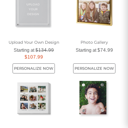
Upload Your Own Design
Photo Gallery
Starting at
$134.99
Starting at
$74.99
$107.99
PERSONALIZE NOW
PERSONALIZE NOW