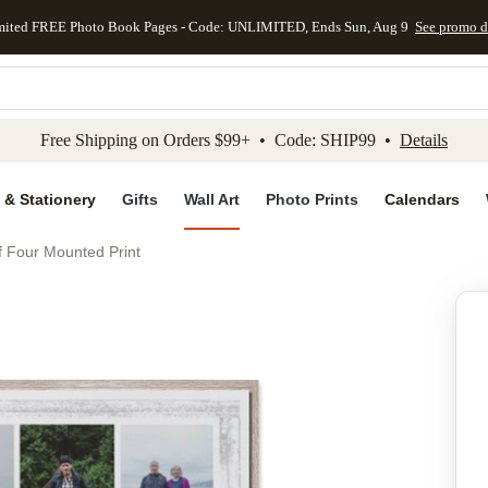
mited FREE Photo Book Pages - Code: UNLIMITED, Ends Sun, Aug 9
See promo d
kip to main content
Skip to footer
Accessibility Stateme
Free Shipping on Orders $99+ • Code: SHIP99 •
Details
 & Stationery
Gifts
Wall Art
Photo Prints
Calendars
f Four Mounted Print
Add to favo