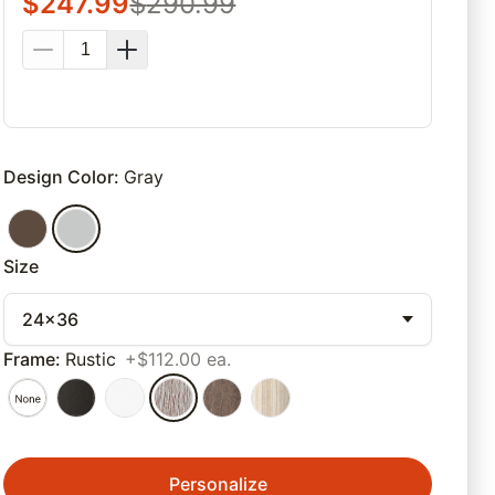
$
247.99
$
290.99
Design Color
:
Gray
Size
24x36
Frame
:
Rustic
+$112.00 ea.
Personalize