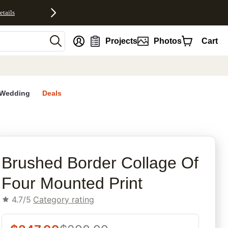
etails
nt
Projects
Photos
Cart
Wedding
Deals
rites
Brushed Border Collage Of
Four Mounted Print
4.7/5
Category rating