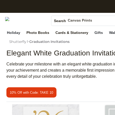
S
Photo Books
Canvas Prints
Search
Ceramic Mugs
Holiday
Photo Books
Cards & Stationery
Gifts
Wal
Holiday Cards
Shutterfly
Graduation Invitations
Wedding Invites
Elegant White Graduation Invitati
Celebrate your milestone with an elegant white graduation invi
your achievement and creates a memorable first impression fo
every detail of your celebration truly unforgettable.
10% Off with Code: TAKE 10