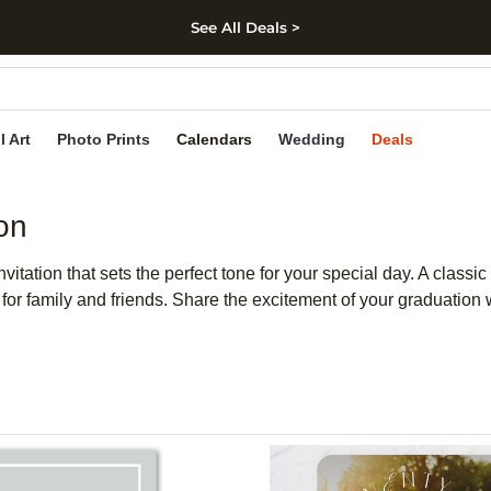
See All Deals >
kip to main content
Skip to footer
Accessibility Stateme
l Art
Photo Prints
Calendars
Wedding
Deals
on
tation that sets the perfect tone for your special day. A classic c
r family and friends. Share the excitement of your graduation w