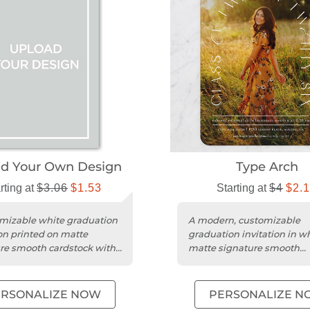
ad Your Own Design
Type Arch
rting at
$3.06
$1.53
Starting at
$4
$2.
mizable white graduation
A modern, customizable
ion printed on matte
graduation invitation in w
re smooth cardstock with
matte signature smooth
n square trim.
cardstock with a square tr
design.
ERSONALIZE NOW
PERSONALIZE N