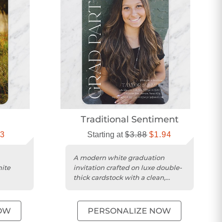
Traditional Sentiment
13
Starting at
$3.88
$1.94
A modern white graduation
hite
invitation crafted on luxe double-
thick cardstock with a clean,
im
square trim.
OW
PERSONALIZE NOW