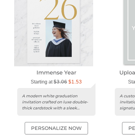
Immense Year
Uplo
Starting at
$3.06
$1.53
Sta
A modern white graduation
A custo
invitation crafted on luxe double-
invitat
thick cardstock with a sleek
signatu
square portrait design.
a moder
PERSONALIZE NOW
P