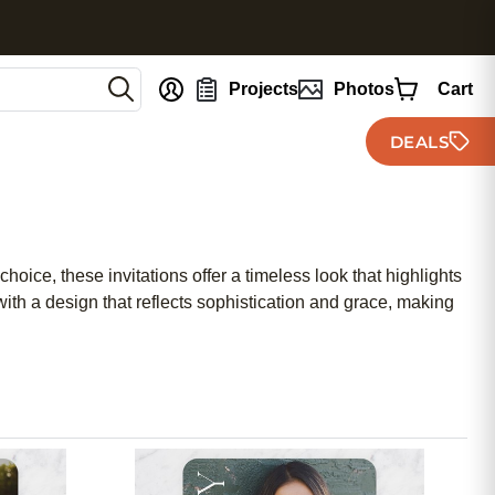
nt
Projects
Photos
Cart
DEALS
hoice, these invitations offer a timeless look that highlights
ith a design that reflects sophistication and grace, making