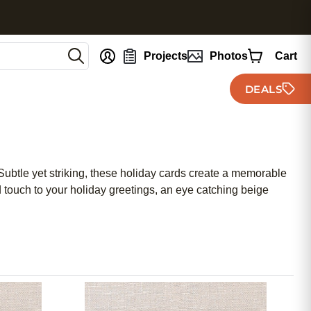
nt
Projects
Photos
Cart
DEALS
Subtle yet striking, these holiday cards create a memorable
d touch to your holiday greetings, an eye catching beige