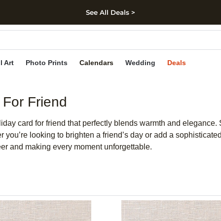
See All Deals >
kip to main content
Skip to footer
Accessibility Stateme
l Art
Photo Prints
Calendars
Wedding
Deals
 For Friend
iday card for friend that perfectly blends warmth and elegance. 
you’re looking to brighten a friend’s day or add a sophisticate
cheer and making every moment unforgettable.