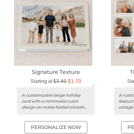
Signature Texture
T
Starting at
$3.40
$1.70
Sta
A customizable beige holiday
A rusti
card with a minimalist rustic
featuri
design on matte folded smooth
collage
cardstock and rounded trim.
cardsto
PERSONALIZE NOW
P