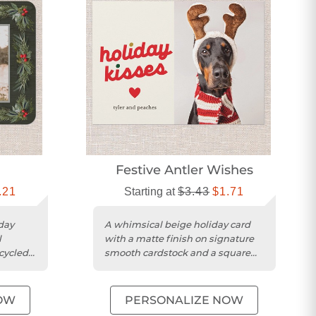
Festive Antler Wishes
.21
Starting at
$3.43
$1.71
day
A whimsical beige holiday card
l
with a matte finish on signature
cycled
smooth cardstock and a square
trim.
OW
PERSONALIZE NOW