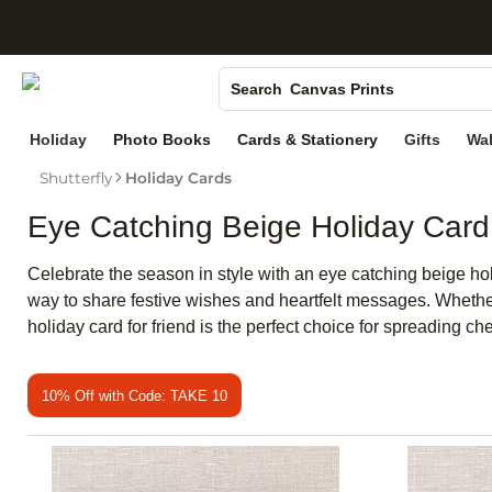
S
Photo Books
Canvas Prints
Search
Ceramic Mugs
Holiday
Photo Books
Cards & Stationery
Gifts
Wal
Holiday Cards
Shutterfly
Holiday Cards
Wedding Invites
Eye Catching Beige Holiday Card
Celebrate the season in style with an eye catching beige hol
way to share festive wishes and heartfelt messages. Whether 
holiday card for friend is the perfect choice for spreading 
10% Off with Code: TAKE 10