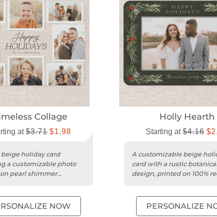
imeless Collage
Holly Hearth
rting at
$3.71
$1.98
Starting at
$4.16
$2
c beige holiday card
A customizable beige holi
ng a customizable photo
card with a rustic botanica
 on pearl shimmer
design, printed on 100% re
ck with a square trim.
cardstock.
ERSONALIZE NOW
PERSONALIZE N