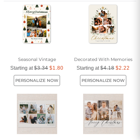
them, a stylish beige Christmas card for friend adds a touch
of sophistication to your seasonal greetings. Find the ideal
card to capture your friendship and share joy all season
long.
Seasonal Vintage
Decorated With Memories
Starting at
$3.34
$1.80
Starting at
$4.18
$2.22
PERSONALIZE NOW
PERSONALIZE NOW