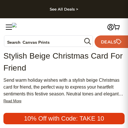
kip to main content
Skip to footer
Accessibility Stateme
See All Deals >
Photo Books
DEALS
Canvas Prints
Search
Ceramic Mugs
Stylish Beige Christmas Card For
Holiday Cards
Friend
Wedding Invites
Send warm holiday wishes with a stylish beige Christmas
card for friend, the perfect way to express your heartfelt
sentiments this festive season. Neutral tones and elegant
designs create a timeless look that complements any
Read More
personal message, making your card stand out in the
holiday mail. Whether you’re celebrating cherished
10% Off with Code: TAKE 10
memories or simply letting someone know you’re thinking of