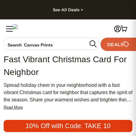
kip to main content
Skip to footer
Accessibility Stateme
See All Deals >
Photo Books
DEALS
Search
Canvas Prints
Ceramic Mugs
Fast Vibrant Christmas Card For
Holiday Cards
Neighbor
Wedding Invites
Spread holiday cheer in your neighborhood with a fast
vibrant Christmas card for neighbor that captures the spirit of
the season. Share your warmest wishes and brighten their
day with eye-catching designs and joyful messages.
Read More
Whether you’re looking to make a lasting impression or
simply say thank you, a fast vibrant Christmas card for
10% Off with Code: TAKE 10
neighbor is the perfect way to celebrate community and