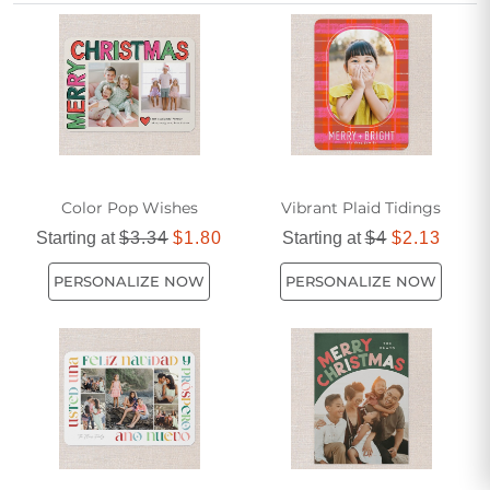
friendship during the holidays.
Color Pop Wishes
Vibrant Plaid Tidings
Starting at
$3.34
$1.80
Starting at
$4
$2.13
PERSONALIZE NOW
PERSONALIZE NOW