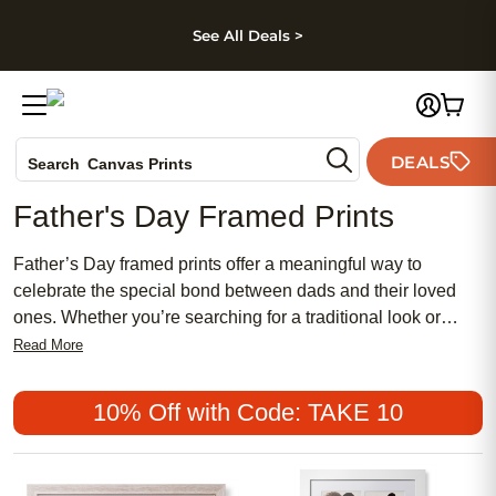
kip to main content
Skip to footer
Accessibility Stateme
See All Deals >
Photo Books
DEALS
Search
Canvas Prints
Ceramic Mugs
Father's Day Framed Prints
Holiday Cards
Wedding Invites
Father’s Day framed prints offer a meaningful way to
celebrate the special bond between dads and their loved
ones. Whether you’re searching for a traditional look or
something more chic and modern, these affordable options
Read More
make it easy to create a gift that feels both personal and
stylish. Popular among those who want to give something
10% Off with Code: TAKE 10
truly unique, Father’s Day framed prints can be customized
to reflect your dad’s interests and personality, making them
a thoughtful choice for anyone seeking a memorable and