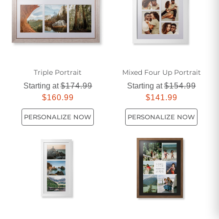
feminine touch for their gift-giving this year.
Triple Portrait
Mixed Four Up Portrait
Starting at
$174.99
Starting at
$154.99
$160.99
$141.99
PERSONALIZE NOW
PERSONALIZE NOW