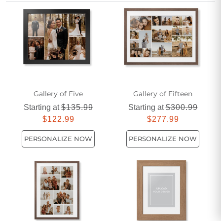
unique story. Show your appreciation with a custom touch
that transforms any moment into lasting art, creating a
heartfelt tribute he’ll treasure for years to come.
Gallery of Five
Gallery of Fifteen
Starting at
$135.99
Starting at
$300.99
$122.99
$277.99
PERSONALIZE NOW
PERSONALIZE NOW