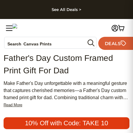
kip to main content
Skip to footer
Accessibility Stateme
See All Deals >
Photo Books
DEALS
Search
Canvas Prints
Ceramic Mugs
Father's Day Custom Framed
Holiday Cards
Print Gift For Dad
Wedding Invites
Make Father's Day unforgettable with a meaningful gesture
that captures cherished memories—a Father's Day custom
framed print gift for dad. Combining traditional charm with
chic style, these affordable and popular gifts are designed to
Read More
celebrate the special bond you share. Whether your dad
prefers a classic look or something more modern, a
10% Off with Code: TAKE 10
personalized framed print is a thoughtful way to honor his