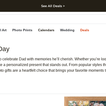
See All Deals >
kip to main content
Skip to footer
Accessibility Stateme
l Art
Photo Prints
Calendars
Wedding
Deals
 Day
o celebrate Dad with memories he’ll cherish. Whether you’re look
 a personalized present that stands out. From popular styles that
to gifts are a heartfelt choice that brings your favorite moments to