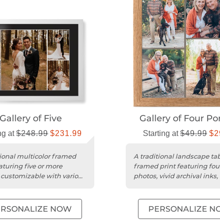
Gallery of Five
Gallery of Four Por
ng at
$248.99
$231.99
Starting at
$49.99
$2
tional multicolor framed
A traditional landscape ta
aturing five or more
framed print featuring fou
 customizable with various
photos, vivid archival inks,
nd mat options.
protective acrylic cover....
ERSONALIZE NOW
PERSONALIZE N