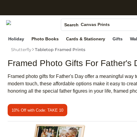
S
Photo Books
Canvas Prints
Search
Ceramic Mugs
Holiday
Photo Books
Cards & Stationery
Gifts
Wal
Holiday Cards
Shutterfly
Tabletop Framed Prints
Wedding Invites
Framed Photo Gifts For Father's
Framed photo gifts for Father's Day offer a meaningful way t
modern touch, these affordable options make it easy to create
honoring all the special father figures in your life, framed pho
10% Off with Code: TAKE 10