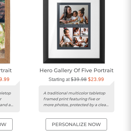
trait
Hero Gallery Of Five Portrait
9.99
Starting at
$39.98
$23.99
bletop
A traditional multicolor tabletop
r
framed print featuring five or
 and a
more photos, protected by a clear
acrylic sheet.
OW
PERSONALIZE NOW