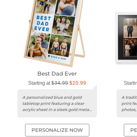
Best Dad Ever
Starting at
$34.99
$20.99
Starti
A personalized blue and gold
A tradi
tabletop print featuring a clear
print fe
acrylic sheet in a sleek gold metal
photos,
frame.
frame a
PERSONALIZE NOW
P