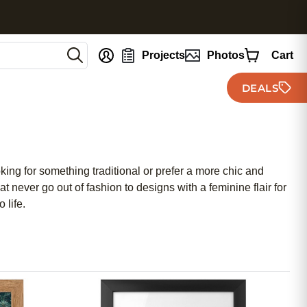
nt
Projects
Photos
Cart
DEALS
ing for something traditional or prefer a more chic and
 never go out of fashion to designs with a feminine flair for
 life.