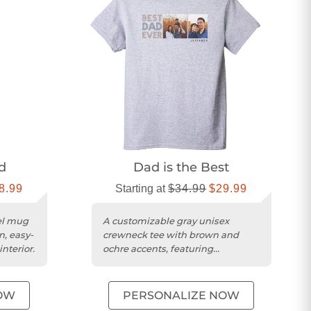
d
Dad is the Best
8.99
Starting at
$34.99
$29.99
vel mug
A customizable gray unisex
n, easy-
crewneck tee with brown and
nterior.
ochre accents, featuring
preshrunk cotton/poly blend
fabric.
OW
PERSONALIZE NOW