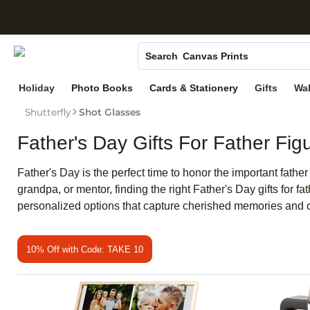
S
Photo Books
Canvas Prints
Search
Ceramic Mugs
Holiday
Photo Books
Cards & Stationery
Gifts
Wal
Holiday Cards
Shutterfly
Shot Glasses
Wedding Invites
Father's Day Gifts For Father Fig
Father's Day is the perfect time to honor the important fathe
grandpa, or mentor, finding the right Father's Day gifts for 
personalized options that capture cherished memories and 
10% Off with Code: TAKE 10