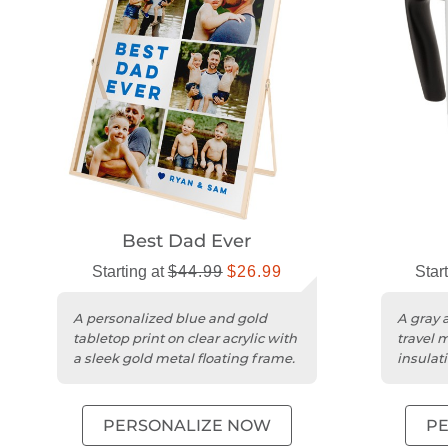
Best Dad Ever
Starting at
$44.99
$26.99
Star
A personalized blue and gold
A gray a
tabletop print on clear acrylic with
travel 
a sleek gold metal floating frame.
insulat
BPA-free
PERSONALIZE NOW
P