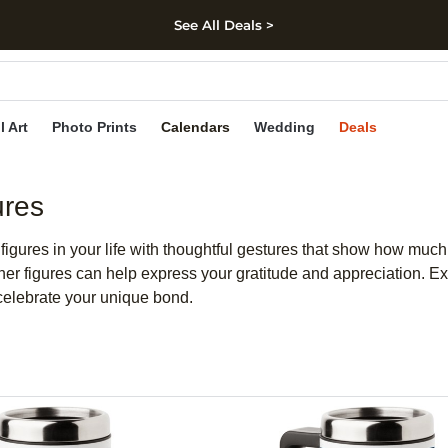
See All Deals >
kip to main content
Skip to footer
Accessibility Stateme
l Art
Photo Prints
Calendars
Wedding
Deals
ures
r figures in your life with thoughtful gestures that show how mu
father figures can help express your gratitude and appreciation. 
celebrate your unique bond.