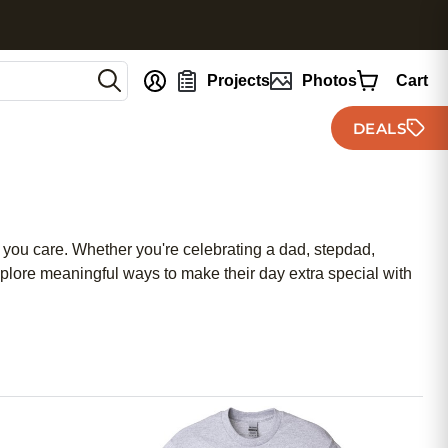
nt
Projects
Photos
Cart
DEALS
ch you care. Whether you're celebrating a dad, stepdad,
Explore meaningful ways to make their day extra special with