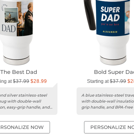
The Best Dad
Bold Super Da
ting at
$37.99
$28.99
Starting at
$37.99
$2
nd silver stainless-steel
A blue stainless-steel tra
mug with double-wall
with double-wall insulatio
ion, easy-grip handle, and
grip handle, and BPA-free i
 interior.
ERSONALIZE NOW
PERSONALIZE N