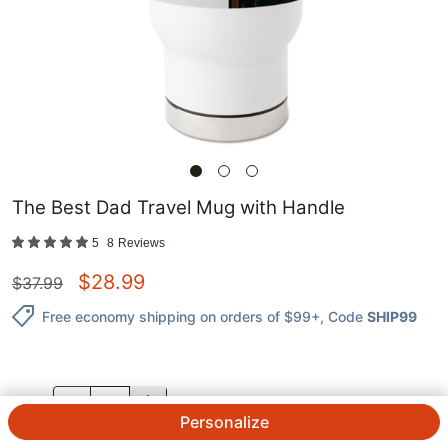
The Best Dad Travel Mug with Handle
5
8
Reviews
$
28.99
$
37.99
Free economy shipping on orders of $99+
, Code
SHIP99
QTY.
Personalize