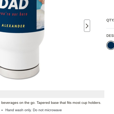
QTY
DES
ur beverages on the go. Tapered base that fits most cup holders.
Hand wash only. Do not microwave