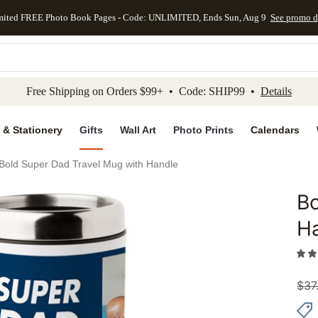
mited FREE Photo Book Pages - Code: UNLIMITED, Ends Sun, Aug 9
See promo d
kip to main content
Skip to footer
Accessibility Stateme
Free Shipping on Orders $99+ • Code: SHIP99 •
Details
 & Stationery
Gifts
Wall Art
Photo Prints
Calendars
Bold Super Dad Travel Mug with Handle
Bo
Add to 
H
$
37