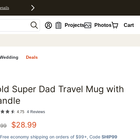
etails
nt
Projects
Photos
Cart
Wedding
Deals
ld Super Dad Travel Mug with
favorites
andle
4.75
4
Reviews
$
28.99
.99
Free economy shipping on orders of $99+
, Code
SHIP99