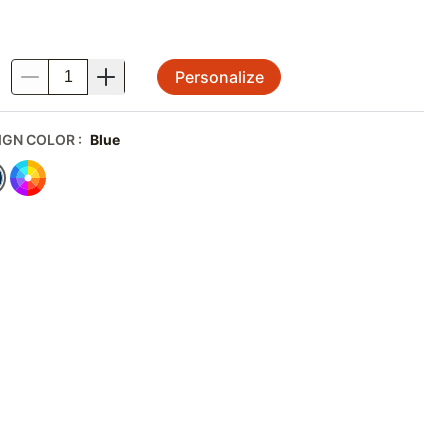
Personalize
.
IGN COLOR
:
Blue