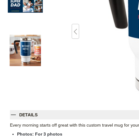
DETAILS
Every morning starts off great with this custom travel mug for yo
Photos: For
3
photos