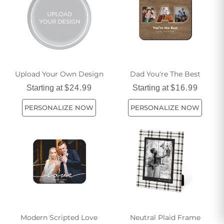
Upload Your Own Design
Dad You're The Best
Starting at
$24.99
Starting at
$16.99
PERSONALIZE NOW
PERSONALIZE NOW
Modern Scripted Love
Neutral Plaid Frame