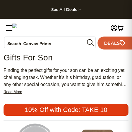
kip to main content
Skip to footer
Accessibility Stateme
See All Deals >
Photo Books
DEALS
Search
Canvas Prints
Ceramic Mugs
Gifts For Son
Holiday Cards
Wedding Invites
Finding the perfect gifts for your son can be an exciting yet
challenging task. Whether it's his birthday, graduation, or
any other special occasion, you want to give him something
meaningful and memorable. At Shutterfly, we understand
Read More
the importance of finding unique and personalized gifts that
reflect your son's interests and personality. Here are some
10% Off with Code: TAKE 10
great options.