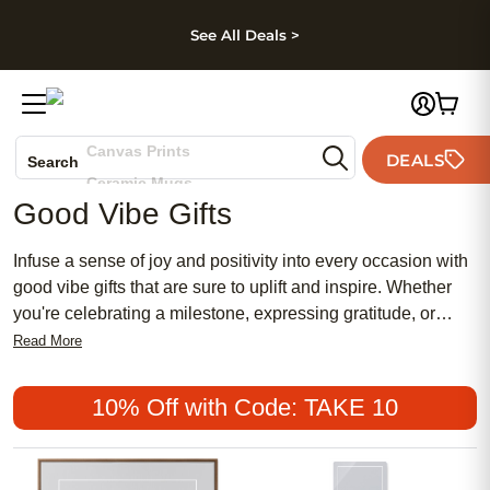
kip to main content
Skip to footer
Accessibility Stateme
See All Deals >
Photo Books
Canvas Prints
DEALS
Search
Ceramic Mugs
Good Vibe Gifts
Holiday Cards
Wedding Invites
Infuse a sense of joy and positivity into every occasion with
good vibe gifts that are sure to uplift and inspire. Whether
you're celebrating a milestone, expressing gratitude, or
simply spreading cheer, these thoughtfully curated presents
Read More
are designed to bring smiles and warm feelings to your
loved ones. From personalized treasures that capture
10% Off with Code: TAKE 10
cherished memories to unique keepsakes that radiate
happiness, each gift is a delightful reminder of the special
bond you share. Discover the perfect way to make