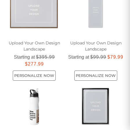
someone's day brighter with these heartwarming selections
that celebrate life's joyful moments.
Upload Your Own Design
Upload Your Own Design
Landscape
Landscape
Starting at
$395.99
Starting at
$99.99
$79.99
$277.99
PERSONALIZE NOW
PERSONALIZE NOW