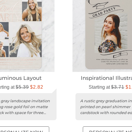
uminous Layout
Inspirational Illustr
rting at
$5.39
$2.82
Starting at
$3.71
$1
c gray landscape invitation
A rustic grey graduation in
ng rose gold foil on matte
printed on pearl shimmer
ck with space for three
cardstock with rounded ed
a sophisticated touch.