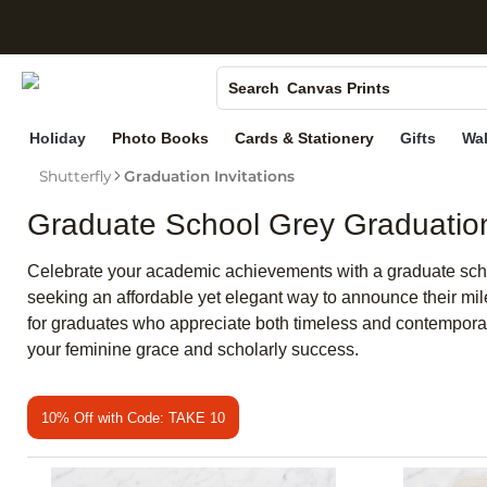
S
Photo Books
Canvas Prints
Search
Ceramic Mugs
Holiday
Photo Books
Cards & Stationery
Gifts
Wal
Holiday Cards
Shutterfly
Graduation Invitations
Wedding Invites
Graduate School Grey Graduation 
Celebrate your academic achievements with a graduate school 
seeking an affordable yet elegant way to announce their mil
for graduates who appreciate both timeless and contemporar
your feminine grace and scholarly success.
10% Off with Code: TAKE 10