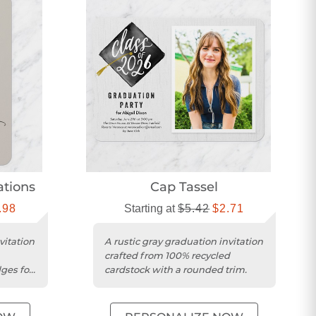
ations
Cap Tassel
.98
Starting at
$5.42
$2.71
vitation
A rustic gray graduation invitation
crafted from 100% recycled
ges for
cardstock with a rounded trim.