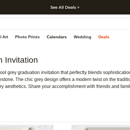
See All Deals >
kip to main content
Skip to footer
Accessibility Stateme
l Art
Photo Prints
Calendars
Wedding
Deals
Invitation
grey graduation invitation that perfectly blends sophistication 
estone. The chic grey design offers a modern twist on the tradi
y aesthetics. Share your accomplishment with friends and family