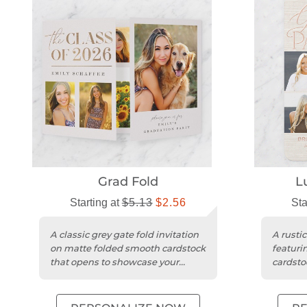
Grad Fold
L
Starting at
$5.13
$2.56
Sta
A classic grey gate fold invitation
A rusti
on matte folded smooth cardstock
featuri
that opens to showcase your
cardsto
graduate’s photos.
photos.