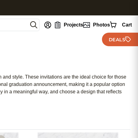
nt
Projects
Photos
Cart
DEALS
and style. These invitations are the ideal choice for those
tional graduation announcement, making it a popular option
 in a meaningful way, and choose a design that reflects