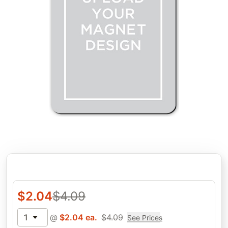
$
2.04
$
4.09
1
@
$
2.04
ea.
$
4.09
See Prices