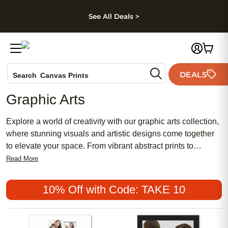
kip to main content
Skip to footer
Accessibility Stateme
See All Deals >
Photo Books
DEALS
Search
Canvas Prints
Ceramic Mugs
Graphic Arts
Holiday Cards
Wedding Invites
Explore a world of creativity with our graphic arts collection,
where stunning visuals and artistic designs come together
to elevate your space. From vibrant abstract prints to
intricate illustrations, each piece is carefully crafted to add a
Read More
touch of personality and style to any room. Whether you're
looking for a bold statement piece or a subtle accent, our
10% Off with Code: TAKE 10
graphic arts selection offers a wide range of options to suit
your unique aesthetic preferences. Embrace your artistic
side and transform your space into a gallery of inspiration