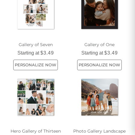
with our captivating graphic arts pieces.
Gallery of Seven
Gallery of One
Starting at
$3.49
Starting at
$3.49
PERSONALIZE NOW
PERSONALIZE NOW
Hero Gallery of Thirteen
Photo Gallery Landscape